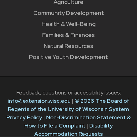
Agriculture
Community Development
Health & Well-Being
Families & Finances
Natural Resources
Positive Youth Development
Feedback, questions or accessibility issues:
info@extension.wisc.edu
|
© 2026 The Board of
Regents of the University of Wisconsin System
Privacy Policy
|
Non-Discrimination Statement &
How to File a Complaint
|
Disability
Accommodation Requests