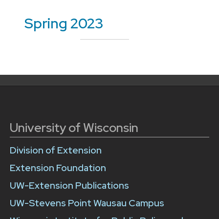
Spring 2023
University of Wisconsin
Division of Extension
Extension Foundation
UW-Extension Publications
UW-Stevens Point Wausau Campus