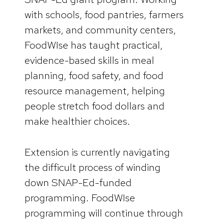
with schools, food pantries, farmers
markets, and community centers,
FoodWIse has taught practical,
evidence-based skills in meal
planning, food safety, and food
resource management, helping
people stretch food dollars and
make healthier choices.
Extension is currently navigating
the difficult process of winding
down SNAP-Ed-funded
programming. FoodWIse
programming will continue through