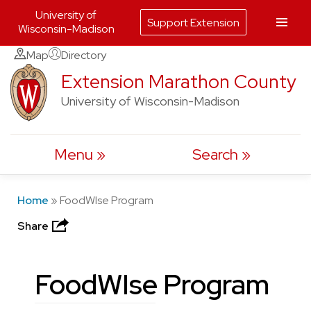
University of
Support Extension
Wisconsin-Madison
Skip
Map
Directory
to
Extension Marathon County
content
University of Wisconsin-Madison
Menu
Search
Home
»
FoodWIse Program
Share
FoodWIse Program