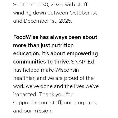
September 30, 2025, with staff
winding down between October 1st
and December 1st, 2025.
FoodWIse has always been about
more than just nutrition
education. It’s about empowering
communities to thrive.
SNAP-Ed
has helped make Wisconsin
healthier, and we are proud of the
work we’ve done and the lives we’ve
impacted. Thank you for
supporting our staff, our programs,
and our mission.