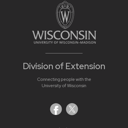
Division of Extension
Connecting people with the
University of Wisconsin