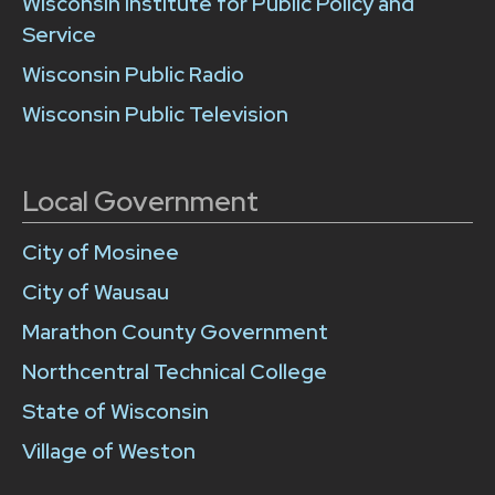
Wisconsin Institute for Public Policy and
Service
Wisconsin Public Radio
Wisconsin Public Television
Local Government
City of Mosinee
City of Wausau
Marathon County Government
Northcentral Technical College
State of Wisconsin
Village of Weston