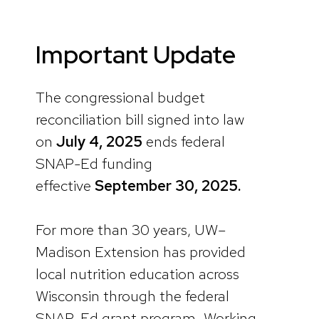
Important Update
The congressional budget
reconciliation bill signed into law
on
July 4, 2025
ends federal
SNAP-Ed funding
effective
September 30, 2025.
For more than 30 years, UW–
Madison Extension has provided
local nutrition education across
Wisconsin through the federal
SNAP-Ed grant program. Working