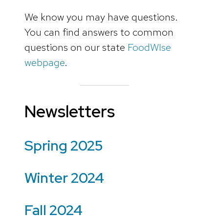
We know you may have questions.
You can find answers to common
questions on our state
FoodWIse
webpage
.
Newsletters
Spring 2025
Winter 2024
Fall 2024