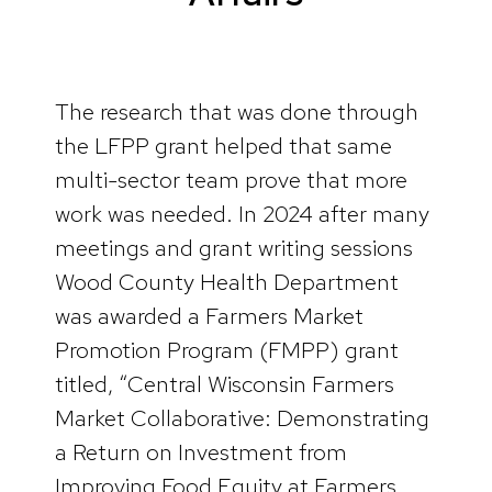
The research that was done through
the LFPP grant helped that same
multi-sector team prove that more
work was needed. In 2024 after many
meetings and grant writing sessions
Wood County Health Department
was awarded a Farmers Market
Promotion Program (FMPP) grant
titled, “Central Wisconsin Farmers
Market Collaborative: Demonstrating
a Return on Investment from
Improving Food Equity at Farmers