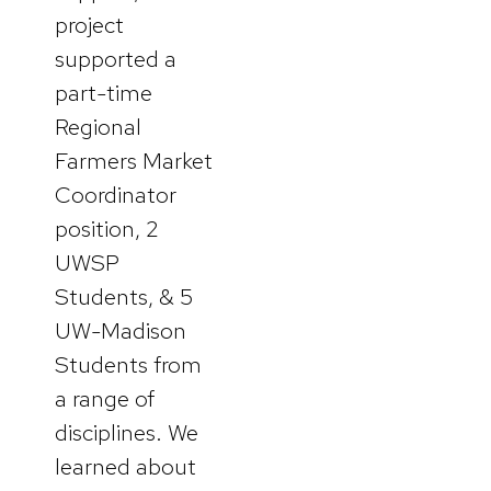
project
supported a
part-time
Regional
Farmers Market
Coordinator
position, 2
UWSP
Students, & 5
UW-Madison
Students from
a range of
disciplines. We
learned about