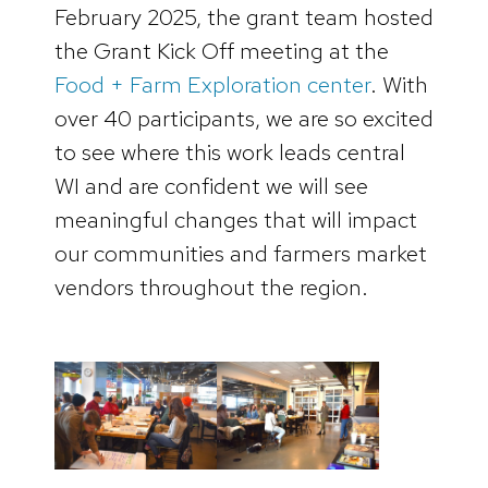
February 2025, the grant team hosted
the Grant Kick Off meeting at the
Food + Farm Exploration center
. With
over 40 participants, we are so excited
to see where this work leads central
WI and are confident we will see
meaningful changes that will impact
our communities and farmers market
vendors throughout the region.