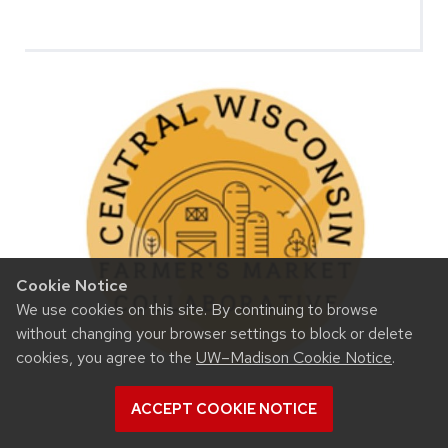
Cookie Notice
We use cookies on this site. By continuing to browse
without changing your browser settings to block or delete
cookies, you agree to the
UW–Madison Cookie Notice
.
ACCEPT COOKIE NOTICE