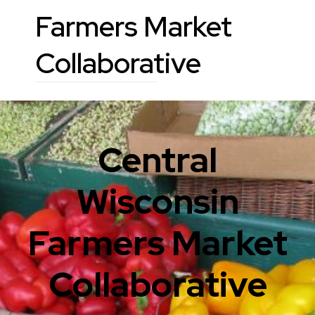
Farmers Market
Collaborative
Central
Wisconsin
Farmers Market
Collaborative