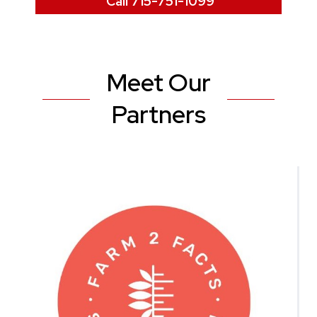
Call 715-751-1099
Meet Our
Partners