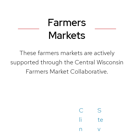
Farmers
Markets
These farmers markets are actively
supported through the Central Wisconsin
Farmers Market Collaborative.
C
S
li
te
n
v