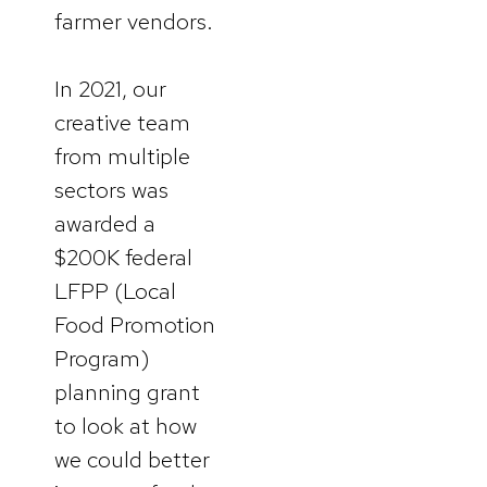
farmer vendors.
In 2021, our
creative team
from multiple
sectors was
awarded a
$200K federal
LFPP (Local
Food Promotion
Program)
planning grant
to look at how
we could better