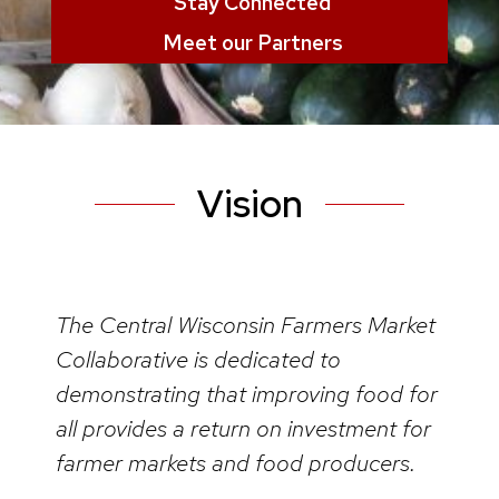
Stay Connected
Meet our Partners
Vision
The Central Wisconsin Farmers Market
Collaborative is dedicated to
demonstrating that improving food for
all provides a return on investment for
farmer markets and food producers.