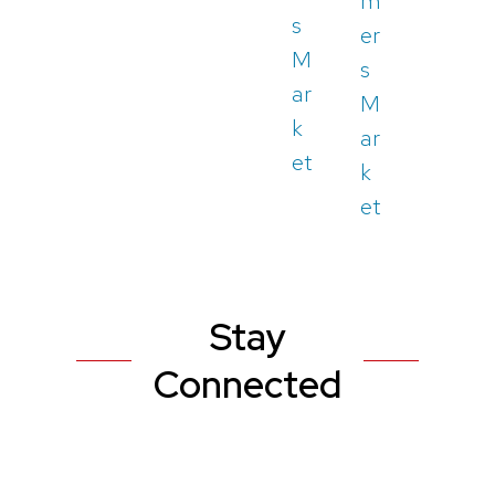
m
s
er
M
s
ar
M
k
ar
et
k
et
Stay
Connected