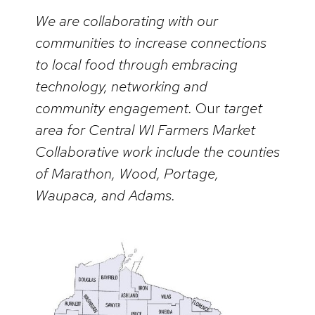
We are collaborating with our
communities to increase connections
to local food through embracing
technology, networking and
community engagement.
Our
target
area for Central WI Farmers Market
Collaborative work include the counties
of Marathon, Wood, Portage,
Waupaca, and Adams.