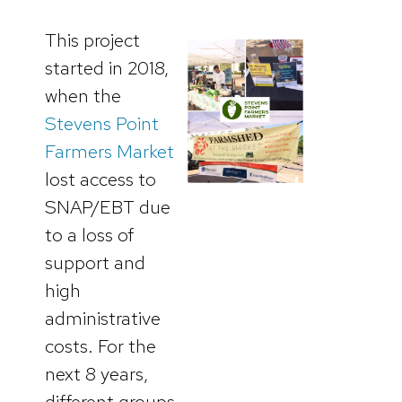
This project
started in 2018,
when the
Stevens Point
Farmers Market
lost access to
SNAP/EBT due
to a loss of
support and
high
administrative
costs. For the
next 8 years,
different groups