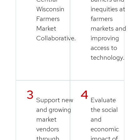
Wisconsin
inequities at
Farmers
farmers
Market
markets and
Collaborative.
improving
access to
technology.
Support new
Evaluate
and growing
the social
market
and
vendors
economic
through
impact of