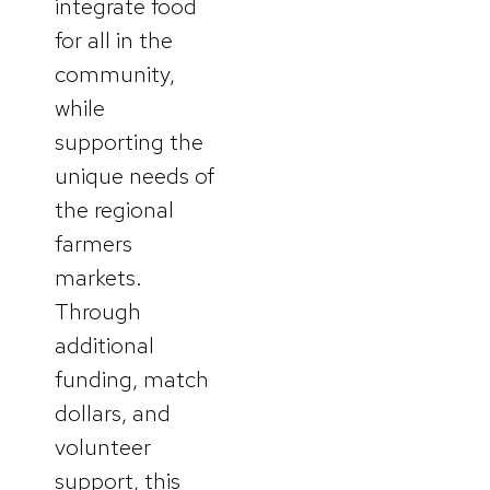
integrate food
for all in the
community,
while
supporting the
unique needs of
the regional
farmers
markets.
Through
additional
funding, match
dollars, and
volunteer
support, this