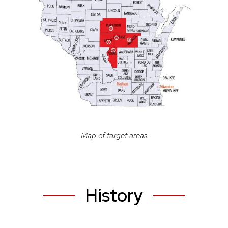
Map of target areas
History