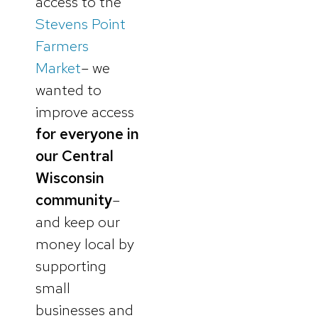
access to the
Stevens Point
Farmers
Market
– we
wanted to
improve access
for everyone in
our Central
Wisconsin
community
–
and keep our
money local by
supporting
small
businesses and