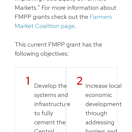
Markets.” For more information about
FMPP grants check out the
Farmers
Market Coalition page
.
This current FMPP grant has the
following objectives:
Develop the
Increase local
systems and
economic
infrastructure
development
to fully
through
cement the
addressing
Central
barriers and