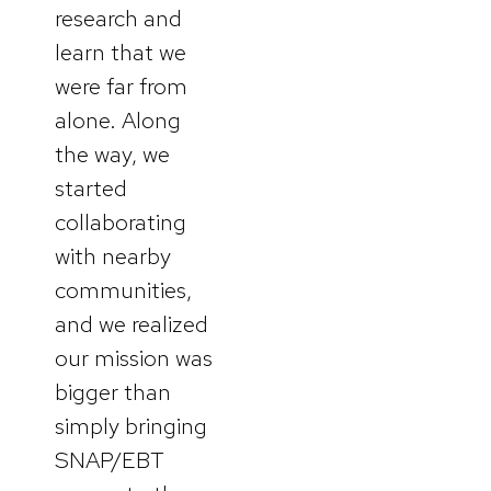
research and
learn that we
were far from
alone. Along
the way, we
started
collaborating
with nearby
communities,
and we realized
our mission was
bigger than
simply bringing
SNAP/EBT