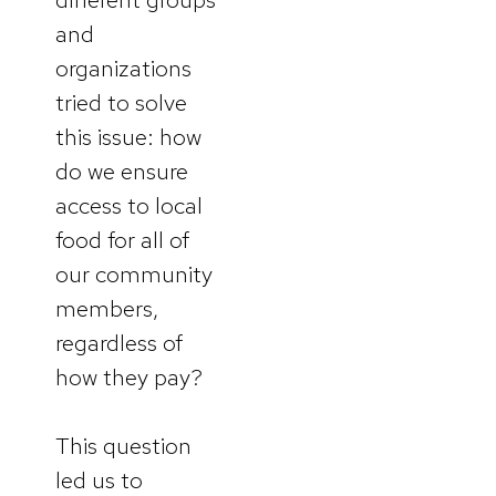
and
organizations
tried to solve
this issue: how
do we ensure
access to local
food for all of
our community
members,
regardless of
how they pay?
This question
led us to