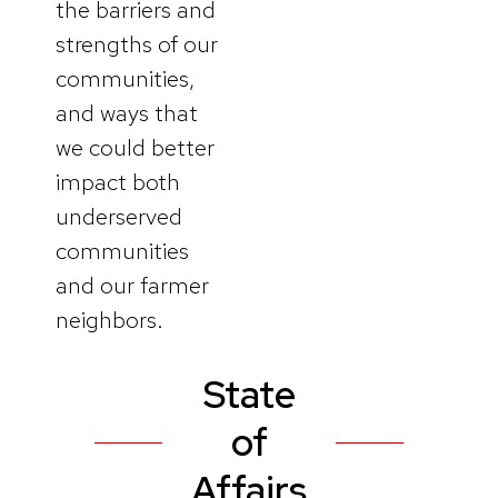
the barriers and
strengths of our
communities,
and ways that
we could better
impact both
underserved
communities
and our farmer
neighbors.
State
of
Affairs