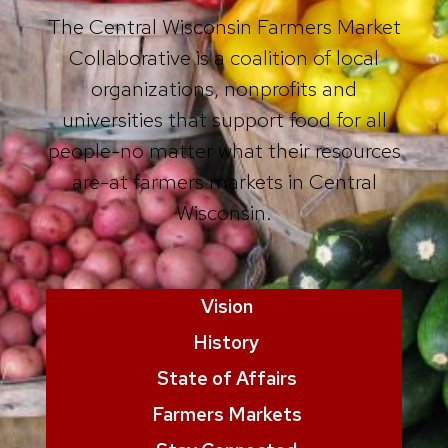
The Central Wisconsin Farmers Market
Collaborative is a coalition of local
organizations, nonprofits and
universities that support food for all
people-no matter what their resources
are-at farmers markets in Central
Wisconsin.
Vision
History
State of Affairs
Farmers Markets