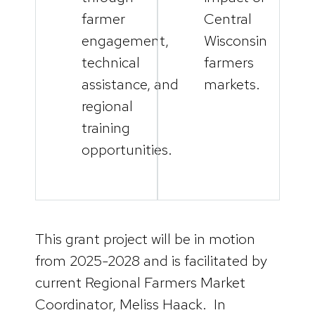
farmer
Central
engagement,
Wisconsin
technical
farmers
assistance, and
markets.
regional
training
opportunities.
This grant project will be in motion
from 2025-2028 and is facilitated by
current Regional Farmers Market
Coordinator, Meliss Haack. In