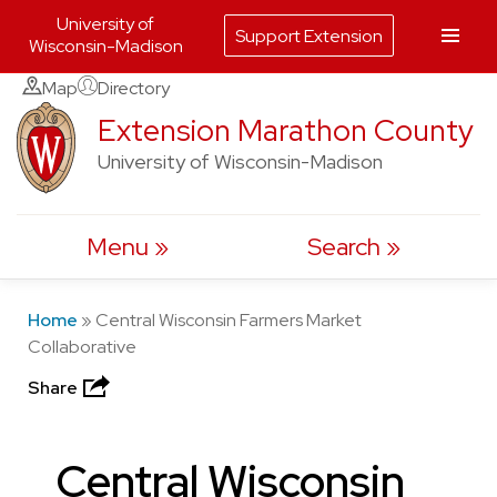
University of
Support Extension
Wisconsin-Madison
Skip
Map
Directory
to
Extension Marathon County
content
University of Wisconsin-Madison
Menu
Search
Home
»
Central Wisconsin Farmers Market
Collaborative
Share
Central Wisconsin