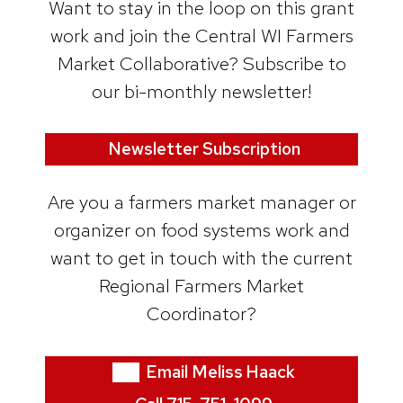
Want to stay in the loop on this grant
work and join the Central WI Farmers
Market Collaborative? Subscribe to
our bi-monthly newsletter!
Newsletter Subscription
Are you a farmers market manager or
organizer on food systems work and
want to get in touch with the current
Regional Farmers Market
Coordinator?
Email Meliss Haack