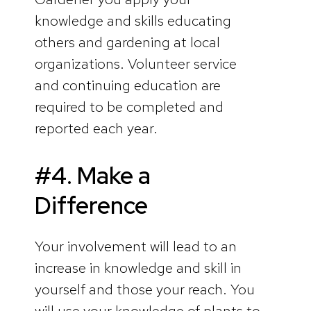
knowledge and skills educating
others and gardening at local
organizations. Volunteer service
and continuing education are
required to be completed and
reported each year.
#4. Make a
Difference
Your involvement will lead to an
increase in knowledge and skill in
yourself and those your reach. You
will use your knowledge of plants to