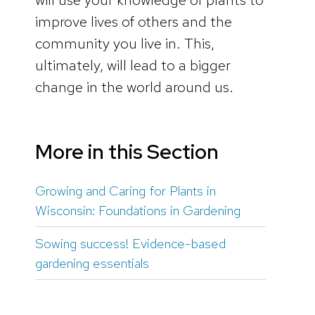
improve lives of others and the
community you live in. This,
ultimately, will lead to a bigger
change in the world around us.
More in this Section
Growing and Caring for Plants in
Wisconsin: Foundations in Gardening
Sowing success! Evidence-based
gardening essentials