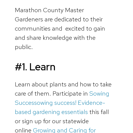
Marathon County Master
Gardeners are dedicated to their
communities and excited to gain
and share knowledge with the
public.
#1. Learn
Learn about plants and how to take
care of them. Participate in
Sowing
Successowing success! Evidence-
based gardening essentials
this fall
or sign up for our statewide
online
Growing and Caring for