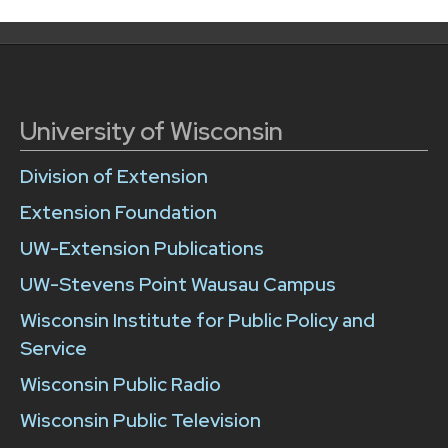
University of Wisconsin
Division of Extension
Extension Foundation
UW-Extension Publications
UW-Stevens Point Wausau Campus
Wisconsin Institute for Public Policy and
Service
Wisconsin Public Radio
Wisconsin Public Television