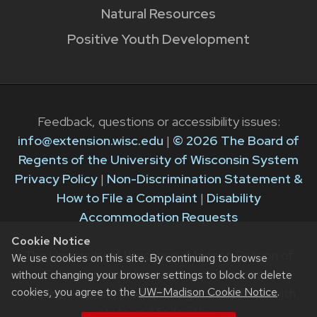
Natural Resources
Positive Youth Development
Feedback, questions or accessibility issues:
info@extension.wisc.edu
|
© 2026 The Board of
Regents of the University of Wisconsin System
Privacy Policy
|
Non-Discrimination Statement &
How to File a Complaint
|
Disability
Accommodation Requests
Cookie Notice
The University of Wisconsin–Madison Division of
We use cookies on this site. By continuing to browse
Extension provides equal opportunities in
without changing your browser settings to block or delete
cookies, you agree to the
UW–Madison Cookie Notice
.
employment and programming in compliance with
state and federal law.