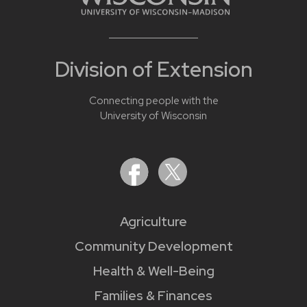
Division of Extension
Connecting people with the
University of Wisconsin
Agriculture
Community Development
Health & Well-Being
Families & Finances