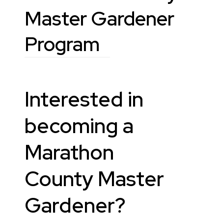
Master Gardener
Program
Interested in
becoming a
Marathon
County Master
Gardener?