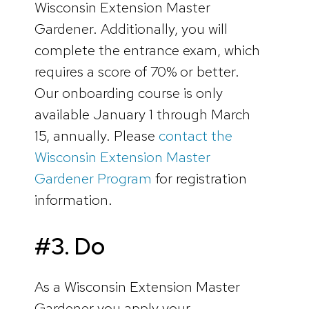
Wisconsin Extension Master
Gardener. Additionally, you will
complete the entrance exam, which
requires a score of 70% or better.
Our onboarding course is only
available January 1 through March
15, annually. Please
contact the
Wisconsin Extension Master
Gardener Program
for registration
information.
#3. Do
As a Wisconsin Extension Master
Gardener you apply your