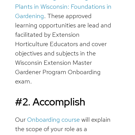
Plants in Wisconsin: Foundations in
Gardening
. These approved
learning opportunities are lead and
facilitated by Extension
Horticulture Educators and cover
objectives and subjects in the
Wisconsin Extension Master
Gardener Program Onboarding
exam.
#2. Accomplish
Our
Onboarding course
will explain
the scope of your role as a