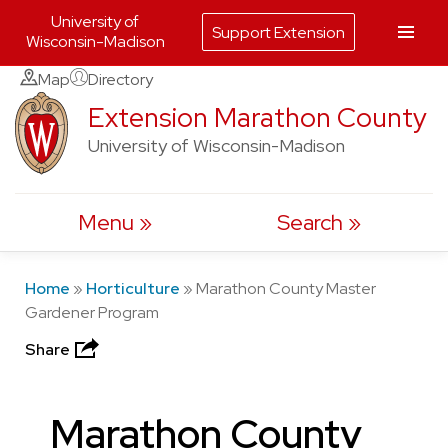
University of
Support Extension
Wisconsin-Madison
Skip
Map
Directory
to
Extension Marathon County
content
University of Wisconsin-Madison
Menu
Search
Home
»
Horticulture
»
Marathon County Master
Gardener Program
Share
Marathon County