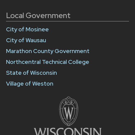
Local Government
City of Mosinee
City of Wausau
Marathon County Government
Northcentral Technical College
State of Wisconsin
Village of Weston