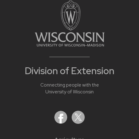
Division of Extension
Connecting people with the
University of Wisconsin