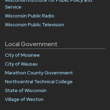
Wisconsin Institute for Public Policy and
Service
Wisconsin Public Radio
Wisconsin Public Television
Local Government
City of Mosinee
City of Wausau
Marathon County Government
Northcentral Technical College
State of Wisconsin
Village of Weston