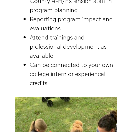
County 4-H/Extension staff in
program planning
Reporting program impact and
evaluations
Attend trainings and
professional development as
available
Can be connected to your own
college intern or experiencal
credits