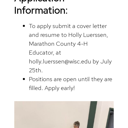
Information:
To apply submit a cover letter
and resume to Holly Luerssen,
Marathon County 4-H
Educator, at
holly.luerssen@wisc.edu by July
25th.
Positions are open until they are
filled. Apply early!