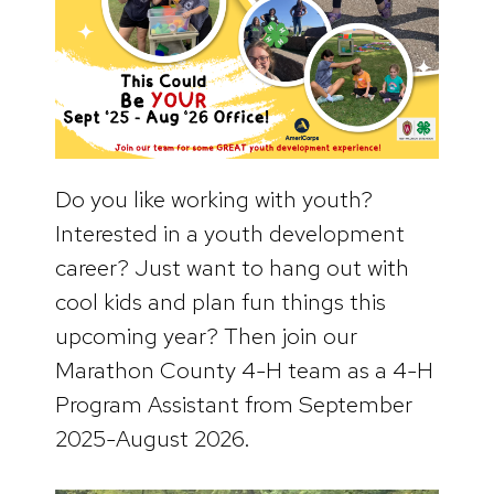
Do you like working with youth?
Interested in a youth development
career? Just want to hang out with
cool kids and plan fun things this
upcoming year? Then join our
Marathon County 4-H team as a 4-H
Program Assistant from September
2025-August 2026.