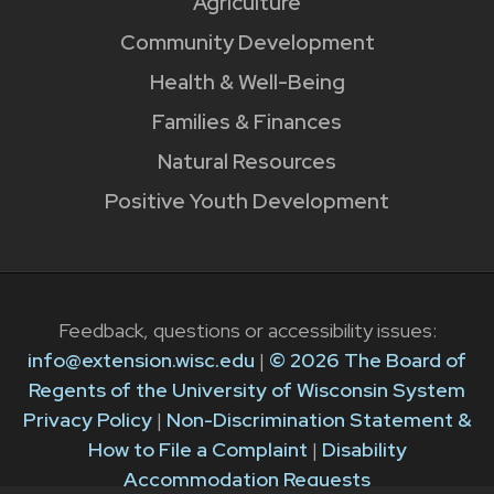
Agriculture
Community Development
Health & Well-Being
Families & Finances
Natural Resources
Positive Youth Development
Feedback, questions or accessibility issues:
info@extension.wisc.edu
|
© 2026 The Board of
Regents of the University of Wisconsin System
Privacy Policy
|
Non-Discrimination Statement &
How to File a Complaint
|
Disability
Accommodation Requests