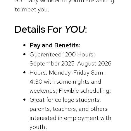
So many wonderful youth are waiting
to meet you.
Details For
YOU
:
Pay and Benefits:
Guarenteed 1200 Hours:
September 2025-August 2026
Hours: Monday-Friday 8am-
4:30 with some nights and
weekends; Flexible scheduling;
Great for college students,
parents, teachers, and others
interested in employment with
youth.