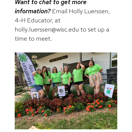
Want to chat to get more
information?
Email Holly Luerssen,
4-H Educator, at
holly.luerssen@wisc.edu to set up a
time to meet.