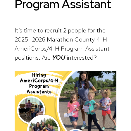
Program Assistant
It’s time to recruit 2 people for the
2025 -2026 Marathon County 4-H
AmeriCorps/4-H Program Assistant
positions. Are
YOU
interested?