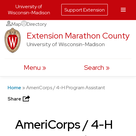
University of
Support Extension
Wisconsin-Madison
Skip
Map
Directory
to
Extension Marathon County
content
University of Wisconsin-Madison
Menu
Search
Home
»
AmeriCorps / 4-H Program Assistant
Share
AmeriCorps / 4-H