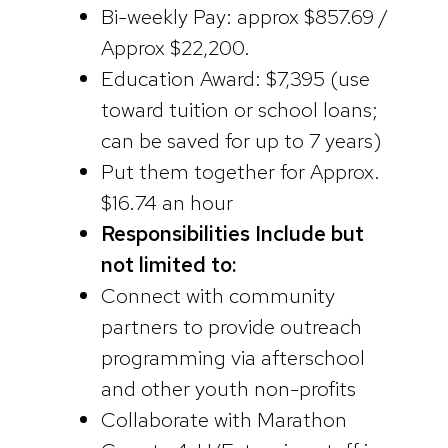
Bi-weekly Pay: approx $857.69 /
Approx $22,200.
Education Award: $7,395 (use
toward tuition or school loans;
can be saved for up to 7 years)
Put them together for Approx.
$16.74 an hour
Responsibilities Include but
not limited to:
Connect with community
partners to provide outreach
programming via afterschool
and other youth non-profits
Collaborate with Marathon