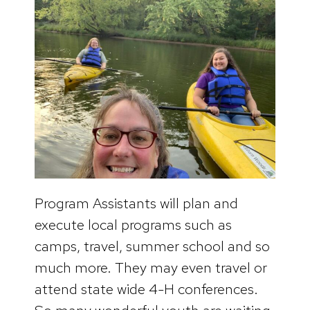
Program Assistants will plan and
execute local programs such as
camps, travel, summer school and so
much more. They may even travel or
attend state wide 4-H conferences.