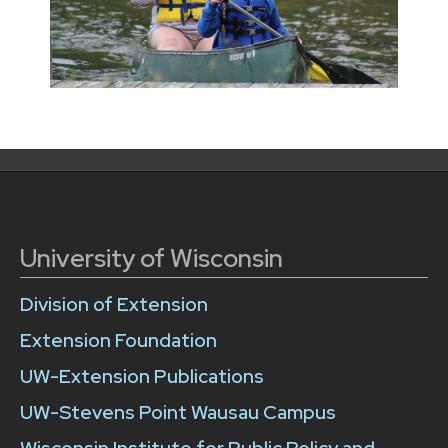
University of Wisconsin
Division of Extension
Extension Foundation
UW-Extension Publications
UW-Stevens Point Wausau Campus