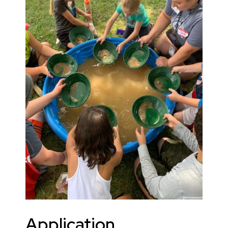
Application